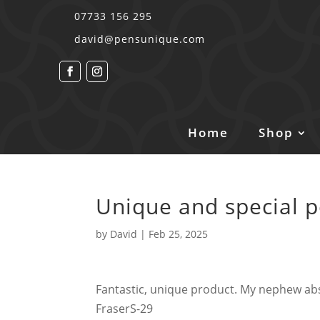
07733 156 295
david@pensunique.com
Home
Shop
Unique and special 
by
David
|
Feb 25, 2025
Fantastic, unique product. My nephew ab
FraserS-29