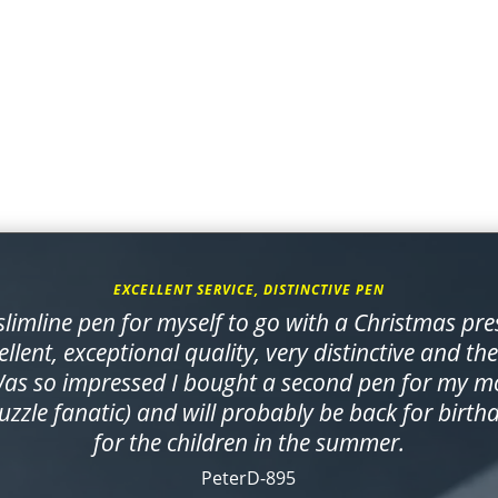
EXCELLENT SERVICE, DISTINCTIVE PEN
limline pen for myself to go with a Christmas pre
ellent, exceptional quality, very distinctive and th
Was so impressed I bought a second pen for my mo
zzle fanatic) and will probably be back for birth
for the children in the summer.
PeterD-895