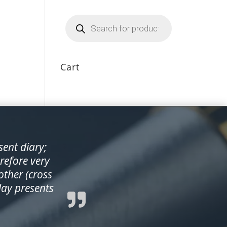
Products
search
Cart
sent diary;
erefore very
ther (cross
day presents