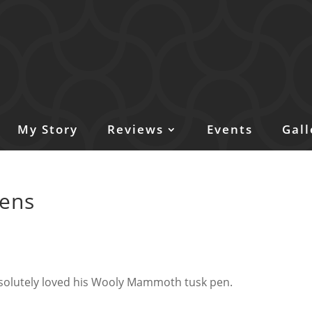
My Story
Reviews
Events
Gall
pens
solutely loved his Wooly Mammoth tusk pen.