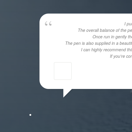
I p
The overall balance of the p
Once run in gently th
The pen is also supplied in a beaut
I can highly recommend this
If you're c