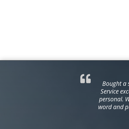
Bought a s
Service exc
personal. 
word and pu