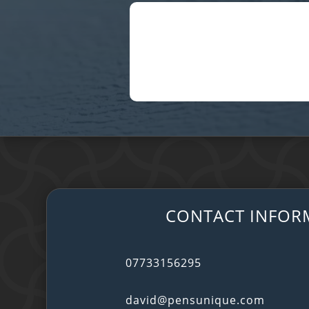
CONTACT INFOR
07733156295
david@pensunique.com