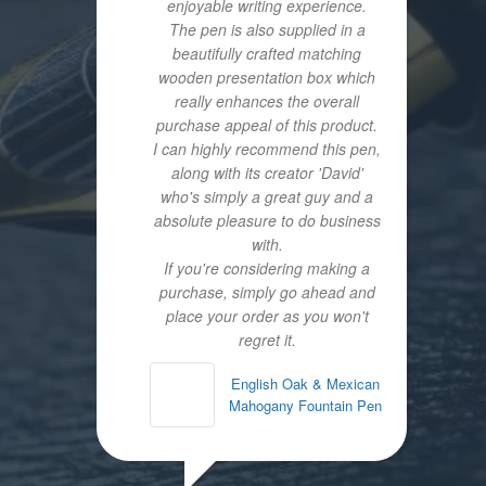
enjoyable writing experience.
The pen is also supplied in a
beautifully crafted matching
wooden presentation box which
really enhances the overall
purchase appeal of this product.
I can highly recommend this pen,
along with its creator 'David'
who's simply a great guy and a
absolute pleasure to do business
with.
If you're considering making a
purchase, simply go ahead and
place your order as you won't
regret it.
English Oak & Mexican
Mahogany Fountain Pen