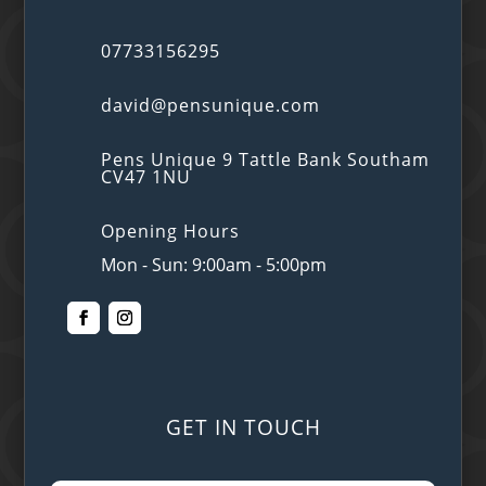
07733156295
david@pensunique.com
Pens Unique 9 Tattle Bank Southam
CV47 1NU
Opening Hours
Mon - Sun: 9:00am - 5:00pm
GET IN TOUCH