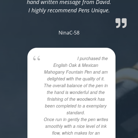
hand written message from David.
I highly recommend Pens Unique.
NinaC-58
I purchased the
English Oak & Mexican
Mahogany Fountain Pen and am
delighted with the quality of it.
The overall balance of the pen in
the hand is wonderful and the
finishing of the woodwork has
been completed to a exemplary
standard.
Once run in gently the pen writes
smoothly with a nice level of ink
flow, which makes for an