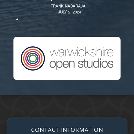
FRANK NADARAJAH
JULY 2, 2024
CONTACT INFORMATION