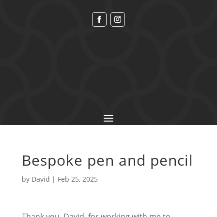
Bespoke pen and pencil
by
David
|
Feb 25, 2025
Thank you, David, for working with me to