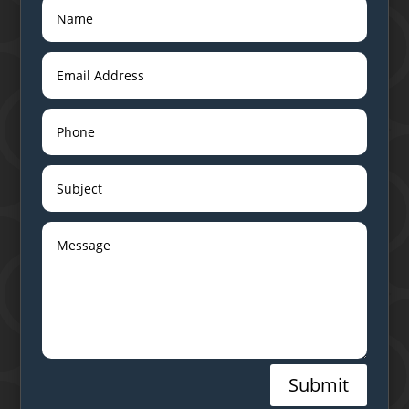
Submit