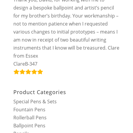
design a bespoke ballpoint and artist’s pencil
for my brother’s birthday. Your workmanship –
not to mention patience when I requested
various changes to initial prototypes – means I
am now in receipt of two beautiful writing
instruments that I know will be treasured. Clare
from Essex
ClareB-347
Product Categories
Special Pens & Sets
Fountain Pens
Rollerball Pens
Ballpoint Pens