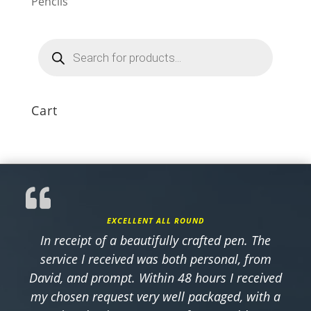
Pencils
Products
search
Cart
EXCELLENT ALL ROUND
In receipt of a beautifully crafted pen. The
service I received was both personal, from
David, and prompt. Within 48 hours I received
my chosen request very well packaged, with a