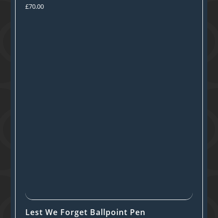
£
70.00
Lest We Forget Ballpoint Pen