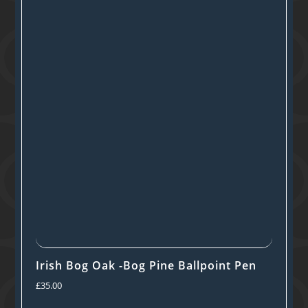
Irish Bog Oak -Bog Pine Ballpoint Pen
£
35.00