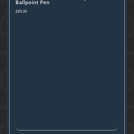
Ballpoint Pen
£
85.00