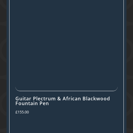
Guitar Plectrum & African Blackwood
Fountain Pen
£
155.00