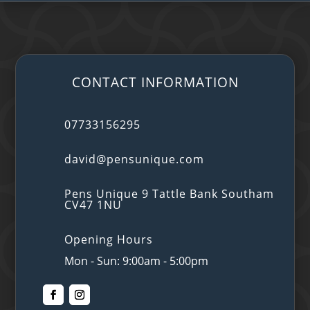
CONTACT INFORMATION
07733156295
david@pensunique.com
Pens Unique 9 Tattle Bank Southam
CV47 1NU
Opening Hours
Mon - Sun: 9:00am - 5:00pm