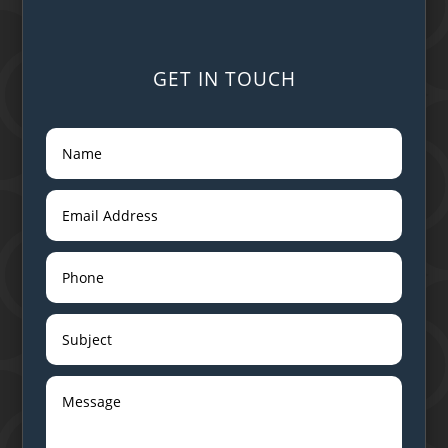
GET IN TOUCH