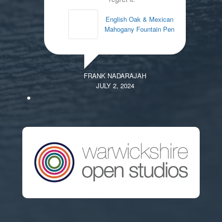
English Oak & Mexican
Mahogany Fountain Pen
FRANK NADARAJAH
JULY 2, 2024