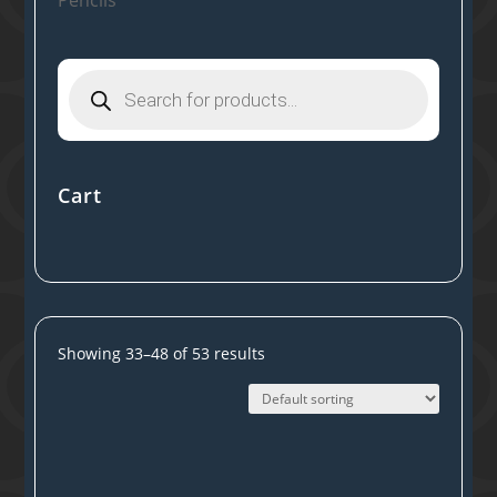
Products
search
Cart
Showing 33–48 of 53 results