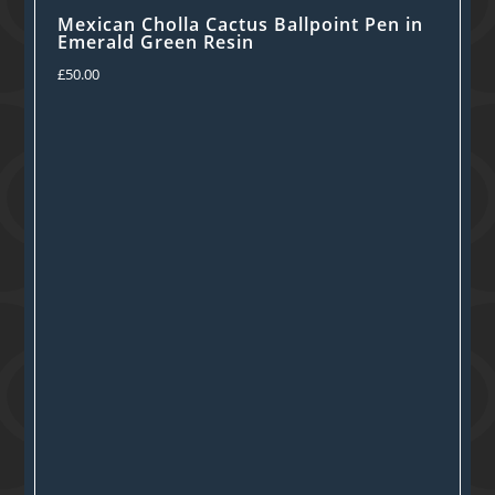
Mexican Cholla Cactus Ballpoint Pen in
Emerald Green Resin
£
50.00