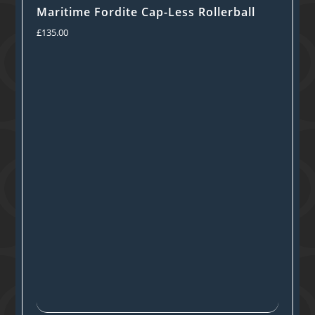
Maritime Fordite Cap-Less Rollerball
£
135.00