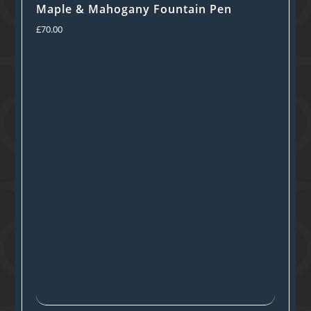
Maple & Mahogany Fountain Pen
£
70.00