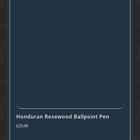
Honduran Rosewood Ballpoint Pen
£
25.00