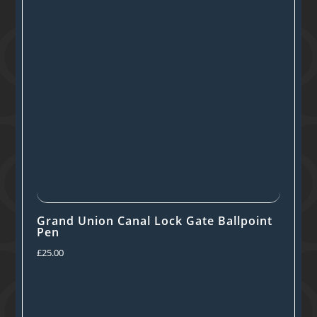
Grand Union Canal Lock Gate Ballpoint
Pen
£
25.00