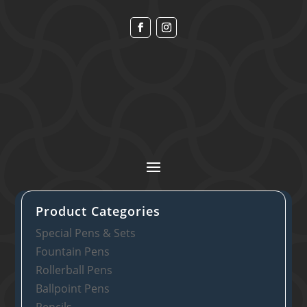
Product Categories
Special Pens & Sets
Fountain Pens
Rollerball Pens
Ballpoint Pens
Pencils