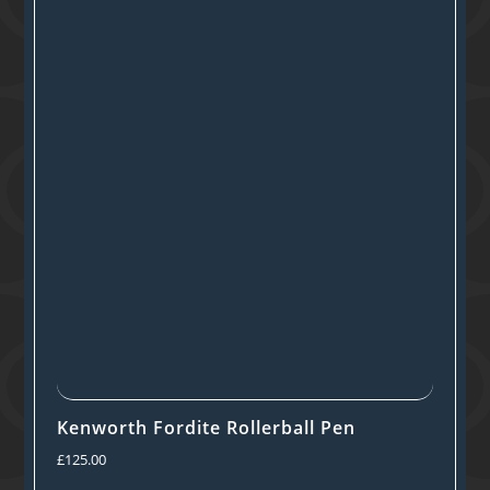
Kenworth Fordite Rollerball Pen
£
125.00