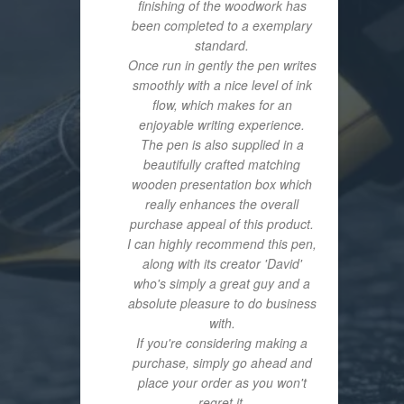
finishing of the woodwork has
been completed to a exemplary
standard.
Once run in gently the pen writes
smoothly with a nice level of ink
flow, which makes for an
enjoyable writing experience.
The pen is also supplied in a
beautifully crafted matching
wooden presentation box which
really enhances the overall
purchase appeal of this product.
I can highly recommend this pen,
along with its creator 'David'
who's simply a great guy and a
absolute pleasure to do business
with.
If you're considering making a
purchase, simply go ahead and
place your order as you won't
regret it.