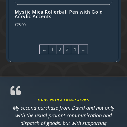
Mystic Mica Rollerball Pen with Gold
Acrylic Accents
£
75.00
←
1
2
3
4
→
A GIFT WITH A LOVELY STORY.
My second purchase from David and not only
with the usual prompt communication and
dispatch of goods, but with supporting