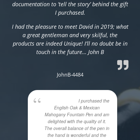
documentation to ‘tell the story’ behind the gift
I purchased.
I had the pleasure to meet David in 2019; what
a great gentleman and very skilful, the
products are indeed Unique! I’ll no doubt be in
touch in the future… John B
JohnB-4484
I purchased the
English Oak & Mexican
Mahogany Fountain Pen and am
delighted with the quality of it.
The overall balance of the pen in
the hand is wonderful and the