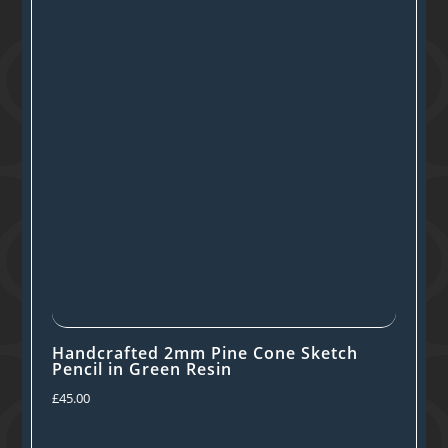
Handcrafted 2mm Pine Cone Sketch
Pencil in Green Resin
£
45.00