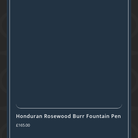
Honduran Rosewood Burr Fountain Pen
£
165.00