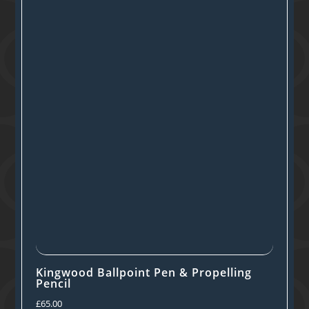
Kingwood Ballpoint Pen & Propelling
Pencil
£
65.00