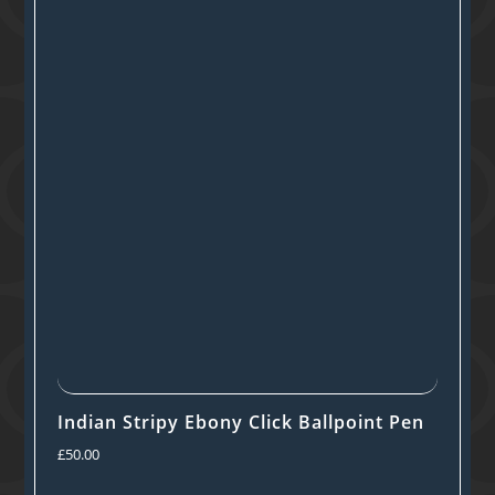
Indian Stripy Ebony Click Ballpoint Pen
£
50.00