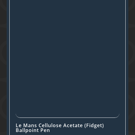
Le Mans Cellulose Acetate (Fidget)
Ballpoint Pen