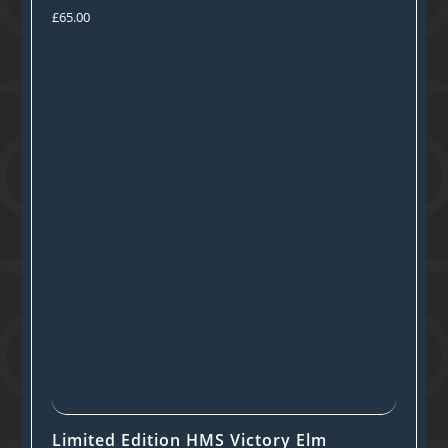
£
65.00
Limited Edition HMS Victory Elm