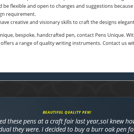
d be flexible and open to changes and suggestions because
ign requirement.
ave creative and visionary skills to craft the designs elegant
a unique, bespoke, handcrafted pen, contact Pens Unique. Wit
 offers a range of quality writing instruments. Contact us w
BEAUTIFUL QUALITY PEN!
ed these pens at a craft fair last year,soI knew h
dual they were. I decided to buy a burr oak pen f