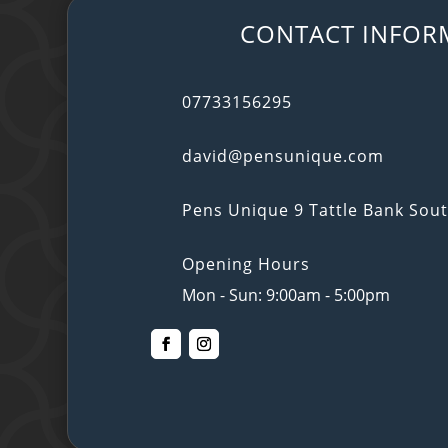
CONTACT INFOR
07733156295
david@pensunique.com
Pens Unique 9 Tattle Bank So
Opening Hours
Mon - Sun: 9:00am - 5:00pm