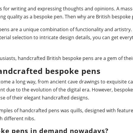
ls for writing and expressing thoughts and opinions. A ma
ing quality as a bespoke pen. Then why are British bespok
ns are a unique combination of functionality and artistry
rial selection to intricate design details, you can get ever
usiasts, handcrafted British bespoke pens are a gem of their
handcrafted bespoke pens
come a long way, from ancient cave drawings to exquisite ca
t due to the evolution of the digital era. However, bespok
e of their elegant handcrafted designs.
amples of handcrafted pens was quills, designed with featu
 different nibs.
oke pens in demand nowadays?