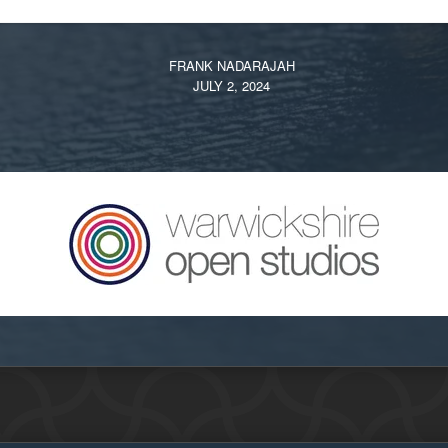
FRANK NADARAJAH
JULY 2, 2024