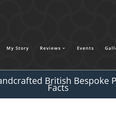
My Story
Reviews
Events
Gall
ndcrafted British Bespoke P
Facts