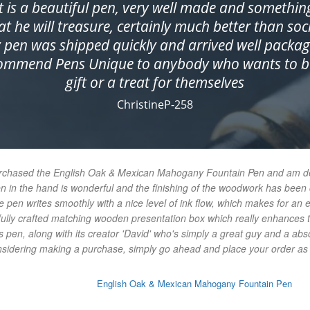
It is a beautiful pen, very well made and somethin
at he will treasure, certainly much better than soc
 pen was shipped quickly and arrived well packag
commend Pens Unique to anybody who wants to bu
gift or a treat for themselves
ChristineP-258
urchased the English Oak & Mexican Mahogany Fountain Pen and am delig
en in the hand is wonderful and the finishing of the woodwork has bee
e pen writes smoothly with a nice level of ink flow, which makes for an 
ifully crafted matching wooden presentation box which really enhances t
 pen, along with its creator 'David' who's simply a great guy and a abs
onsidering making a purchase, simply go ahead and place your order as y
English Oak & Mexican Mahogany Fountain Pen