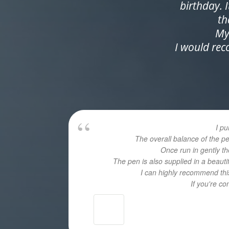
birthday. 
th
My
I would re
I p
The overall balance of the p
Once run in gently th
The pen is also supplied in a beaut
I can highly recommend this
If you're c