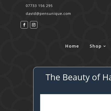
07733 156 295
david@pensunique.com
Home
Shop
The Beauty of Ha