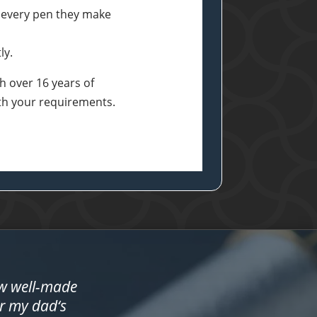
 every pen they make
ly.
h over 16 years of
ith your requirements.
ow well-made
or my dad‘s