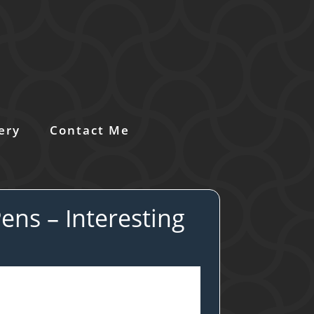
ery
Contact Me
ens – Interesting