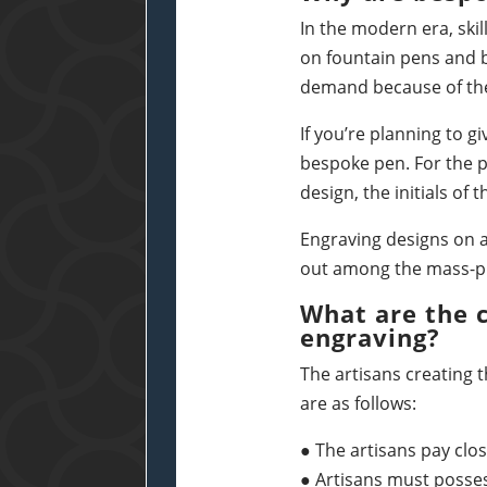
In the modern era, ski
on fountain pens and b
demand because of thei
If you’re planning to g
bespoke pen. For the p
design, the initials of
Engraving designs on a
out among the mass-p
What are the 
engraving?
The artisans creating t
are as follows:
● The artisans pay clos
● Artisans must posse