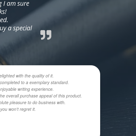
g I am sure
ks!
ed.
y a special
hted with the quality of it.
n completed to a exemplary standard.
enjoyable writing experience.
he overall purchase appeal of this product.
olute pleasure to do business with.
ou won't regret it.