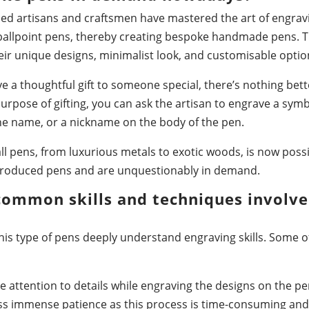
lled artisans and craftsmen have mastered the art of engrav
allpoint pens, thereby creating bespoke handmade pens. Th
r unique designs, minimalist look, and customisable optio
ive a thoughtful gift to someone special, there’s nothing be
urpose of gifting, you can ask the artisan to engrave a sym
 the name, or a nickname on the body of the pen.
ll pens, from luxurious metals to exotic woods, is now poss
roduced pens and are unquestionably in demand.
common skills and techniques involve
his type of pens deeply understand engraving skills. Some of 
e attention to details while engraving the designs on the pe
ss immense patience as this process is time-consuming and 