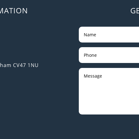
MATION
G
utham CV47 1NU