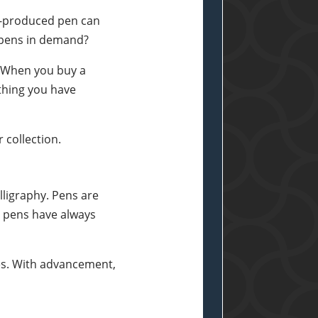
ss-produced pen can
e pens in demand?
. When you buy a
ything you have
 collection.
lligraphy. Pens are
e pens have always
res. With advancement,