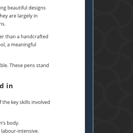
ing beautiful designs
ey are largely in
ns.
tter than a handcrafted
bol, a meaningful
ible. These pens stand
d in
the key skills involved
n’s body.
labour-intensive.