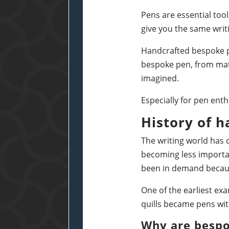
Pens are essential too
give you the same writ
Handcrafted bespoke pe
bespoke pen, from mate
imagined.
Especially for pen enth
History of 
The writing world has 
becoming less importan
been in demand becaus
One of the earliest ex
quills became pens with
Why are besp