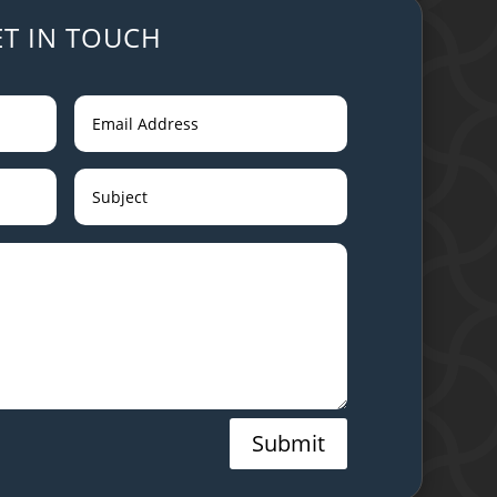
ET IN TOUCH
Submit