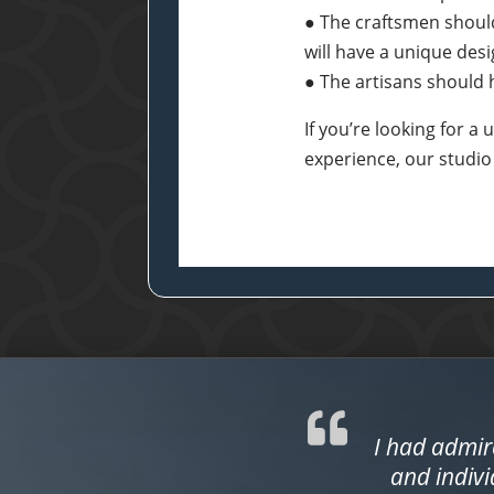
● The craftsmen shoul
will have a unique des
● The artisans should h
If you’re looking for 
experience, our studio
I had admir
and indivi