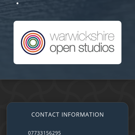
CONTACT INFORMATION
07733156295