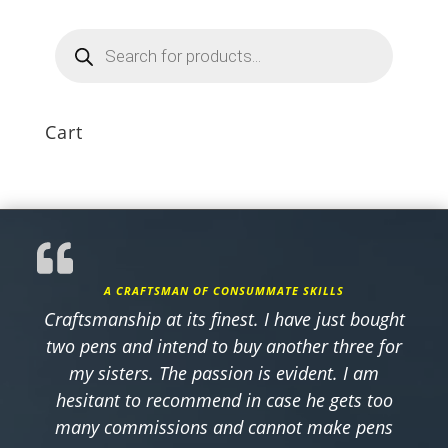
Products
search
Cart
A CRAFTSMAN OF CONSUMMATE SKILLS
Craftsmanship at its finest. I have just bought
two pens and intend to buy another three for
my sisters. The passion is evident. I am
hesitant to recommend in case he gets too
many commissions and cannot make pens