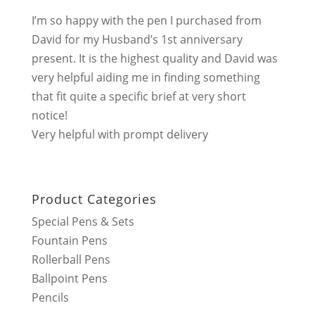
I’m so happy with the pen I purchased from
David for my Husband’s 1st anniversary
present. It is the highest quality and David was
very helpful aiding me in finding something
that fit quite a specific brief at very short
notice!
Very helpful with prompt delivery
Product Categories
Special Pens & Sets
Fountain Pens
Rollerball Pens
Ballpoint Pens
Pencils