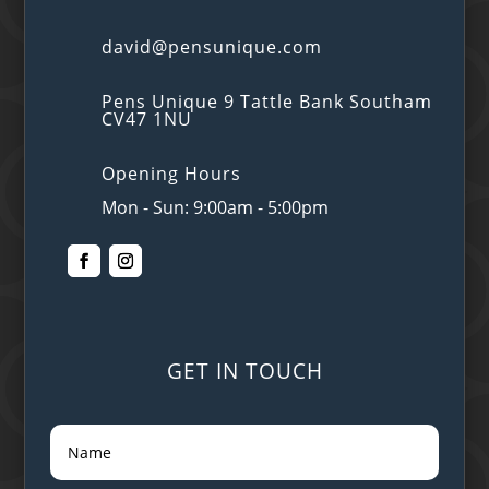
david@pensunique.com
Pens Unique 9 Tattle Bank Southam
CV47 1NU
Opening Hours
Mon - Sun: 9:00am - 5:00pm
GET IN TOUCH