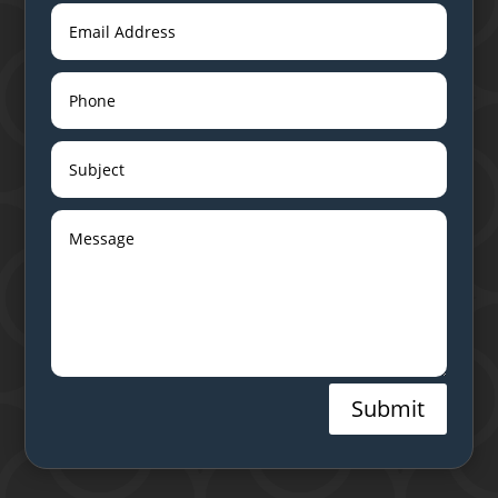
Submit