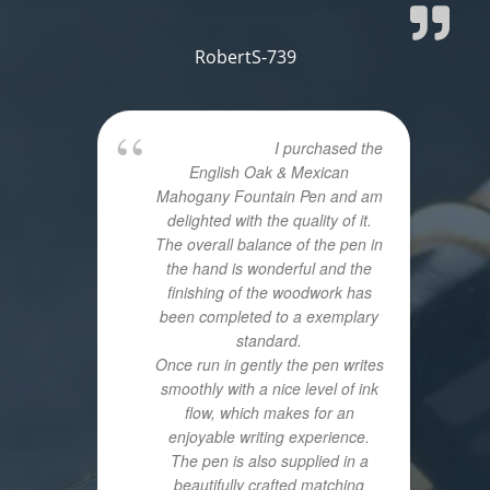
RobertS-739
I purchased the
English Oak & Mexican
Mahogany Fountain Pen and am
delighted with the quality of it.
The overall balance of the pen in
the hand is wonderful and the
finishing of the woodwork has
been completed to a exemplary
standard.
Once run in gently the pen writes
smoothly with a nice level of ink
flow, which makes for an
enjoyable writing experience.
The pen is also supplied in a
beautifully crafted matching