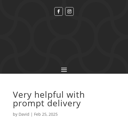
Very helpful with
prompt delivery
by
David
|
Feb 25, 2025