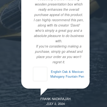
wooden presentation box which
really enhances the overall
purchase appeal of this product.
I can highly recommend this pen,
along with its creator 'David'
who's simply a great guy and a
absolute pleasure to do business
with.
If you're considering making a
purchase, simply go ahead and
place your order as you won't
regret it.
English Oak & Mexican
Mahogany Fountain Pen
FRANK NADARAJAH
JULY 2, 2024