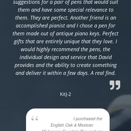
suggestions for a pair of pens that would suit
them and have some special relevance to
them. They are perfect. Another friend is an
accomplished pianist and I chose a pen for
them made out of antique piano keys. Perfect
gifts that are entirely unique that they love. I
would highly recommend the pens, the
individual design and service that David
provides and the ability to create something
and deliver it within a few days. A real find.
KitJ-2
I purchased the
English Oak & Mexican