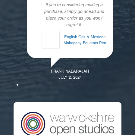
If you're considering making a
purchase, simply go ahead and
place your order as you won't
regret it.
English Oak & Mexican
Mahogany Fountain Pen
FRANK NADARAJAH
JULY 2, 2024