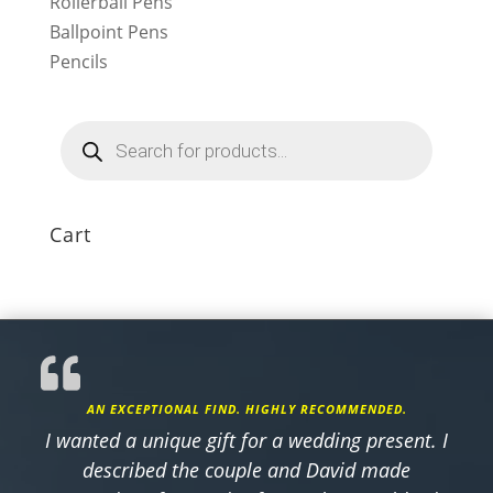
Rollerball Pens
Ballpoint Pens
Pencils
Products
search
Cart
AN EXCEPTIONAL FIND. HIGHLY RECOMMENDED.
I wanted a unique gift for a wedding present. I
described the couple and David made