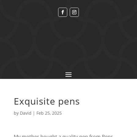
Exquisite pens
by
David
|
Feb 25, 2025
My mother bought a quality pen from Pens