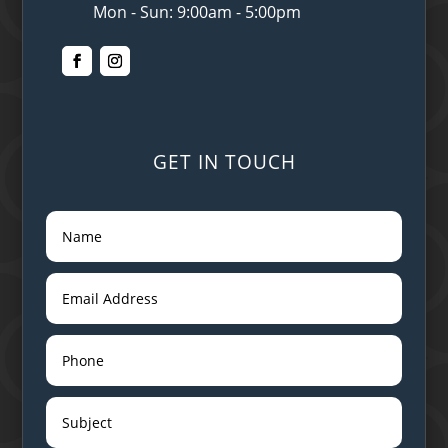
Mon - Sun: 9:00am - 5:00pm
GET IN TOUCH