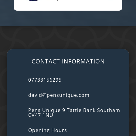
CONTACT INFORMATION
07733156295
david@pensunique.com
Pens Unique 9 Tattle Bank Southam
CV47 1NU
Opening Hours