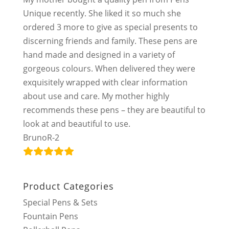
Unique recently. She liked it so much she
ordered 3 more to give as special presents to
discerning friends and family. These pens are
hand made and designed in a variety of
gorgeous colours. When delivered they were
exquisitely wrapped with clear information
about use and care. My mother highly
recommends these pens – they are beautiful to
look at and beautiful to use.
BrunoR-2
Product Categories
Special Pens & Sets
Fountain Pens