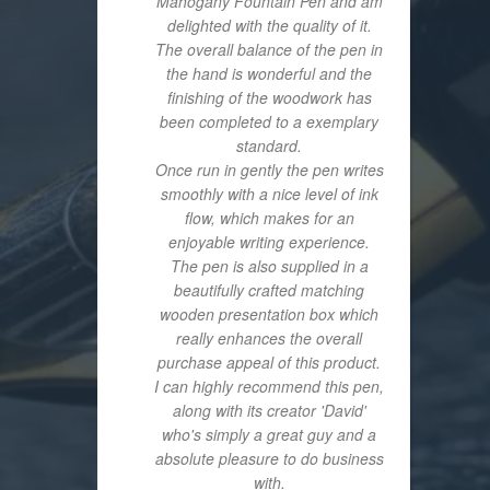
Mahogany Fountain Pen and am
delighted with the quality of it.
The overall balance of the pen in
the hand is wonderful and the
finishing of the woodwork has
been completed to a exemplary
standard.
Once run in gently the pen writes
smoothly with a nice level of ink
flow, which makes for an
enjoyable writing experience.
The pen is also supplied in a
beautifully crafted matching
wooden presentation box which
really enhances the overall
purchase appeal of this product.
I can highly recommend this pen,
along with its creator 'David'
who's simply a great guy and a
absolute pleasure to do business
with.