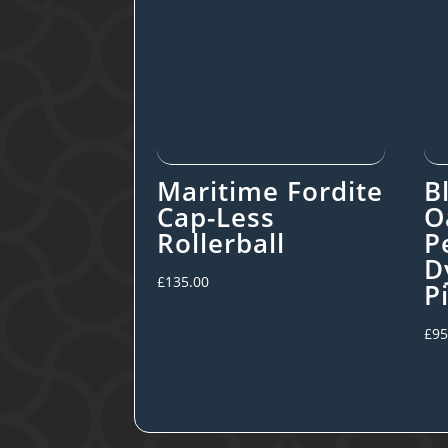
Maritime Fordite
B
Cap-Less
O
Rollerball
P
D
£
135.00
P
£
95