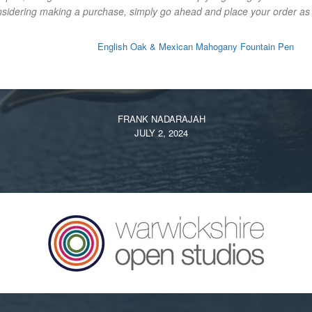
onsidering making a purchase, simply go ahead and place your order as y
English Oak & Mexican Mahogany Fountain Pen
FRANK NADARAJAH
JULY 2, 2024