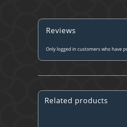
Reviews
Only logged in customers who have pu
Related products