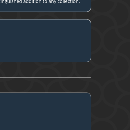
stinguished addition to any collection.