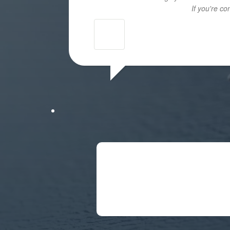
If you're c