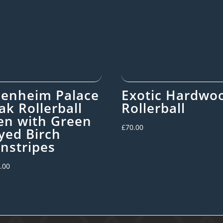
lenheim Palace
Exotic Hardwo
ak Rollerball
Rollerball
en with Green
£
70.00
yed Birch
instripes
.00