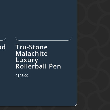
od
Tru-Stone
Malachite
Luxury
Rollerball Pen
£
125.00