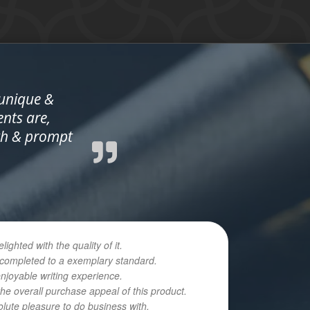
 unique &
ents are,
oth & prompt
hted with the quality of it.
n completed to a exemplary standard.
enjoyable writing experience.
he overall purchase appeal of this product.
olute pleasure to do business with.