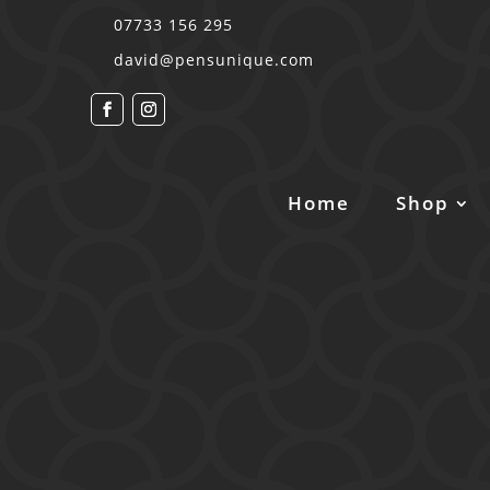
07733 156 295
david@pensunique.com
Home
Shop