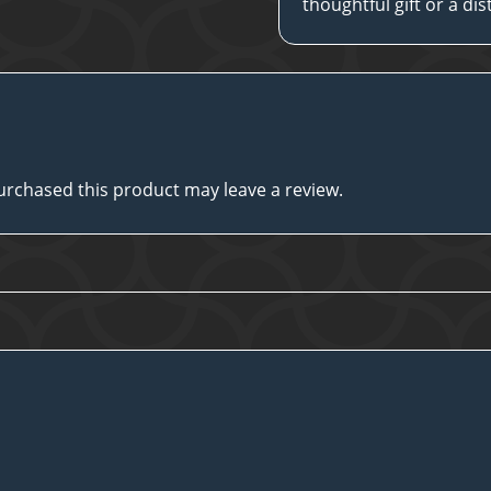
thoughtful gift or a di
rchased this product may leave a review.