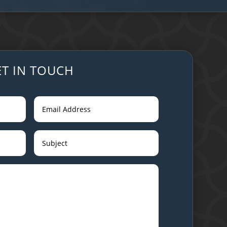
ET IN TOUCH