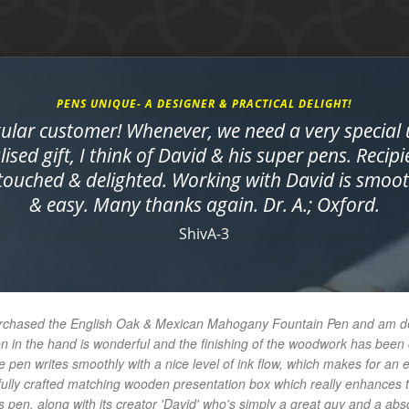
PENS UNIQUE- A DESIGNER & PRACTICAL DELIGHT!
gular customer! Whenever, we need a very special
ised gift, I think of David & his super pens. Recipi
 touched & delighted. Working with David is smo
& easy. Many thanks again. Dr. A.; Oxford.
ShivA-3
urchased the English Oak & Mexican Mahogany Fountain Pen and am delig
en in the hand is wonderful and the finishing of the woodwork has bee
e pen writes smoothly with a nice level of ink flow, which makes for an 
ifully crafted matching wooden presentation box which really enhances t
 pen, along with its creator 'David' who's simply a great guy and a abs