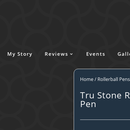
My Story
Reviews
Events
Gall
Home
/
Rollerball Pen
Tru Stone R
Pen