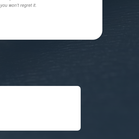
ou won't regret it.