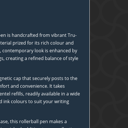
pen is handcrafted from vibrant Tru-
erial prized for its rich colour and
ek, contemporary look is enhanced by
s, creating a refined balance of style
netic cap that securely posts to the
fort and convenience. It takes
tel refills, readily available in a wide
d ink colours to suit your writing
case, this rollerball pen makes a