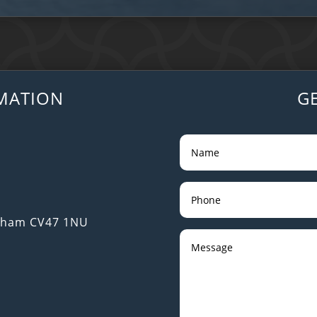
MATION
G
utham CV47 1NU