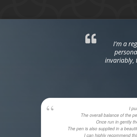
I’m a re
personal
invariably,
I p
The overall balance of the p
Once run in gently th
The pen is also supplied in a beaut
I can highly recommend this