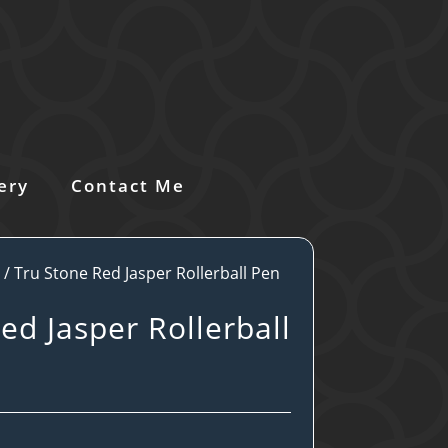
ery
Contact Me
s
/ Tru Stone Red Jasper Rollerball Pen
ed Jasper Rollerball