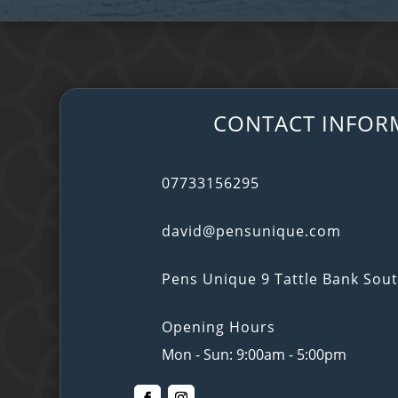
CONTACT INFOR
07733156295
david@pensunique.com
Pens Unique 9 Tattle Bank So
Opening Hours
Mon - Sun: 9:00am - 5:00pm