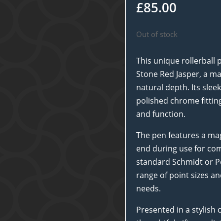
£
85.00
Out of stock
This unique rollerball 
Stone Red Jasper, a mat
natural depth. Its sle
polished chrome fitting
and function.
The pen features a mag
end during use for com
standard Schmidt or Pen
range of point sizes an
needs.
Presented in a stylish 