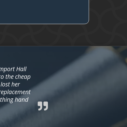
amport Hall
 to the cheap
lost her
 replacement
ething hand