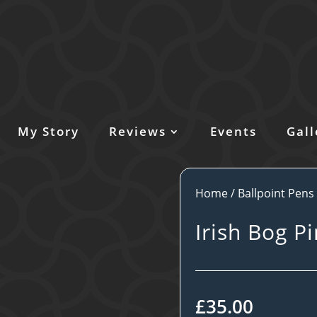
My Story
Reviews
Events
Gall
Home
/
Ballpoint Pens
Irish Bog P
£
35.00