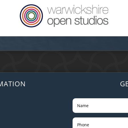
MATION
G