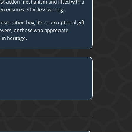
st-action mechanism and fitted with a
 pen ensures effortless writing.
esentation box, it’s an exceptional gift
 lovers, or those who appreciate
in heritage.