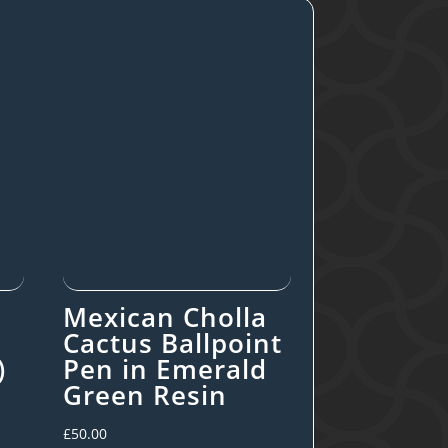
Mexican Cholla
Cactus Ballpoint
)
Pen in Emerald
Green Resin
£
50.00