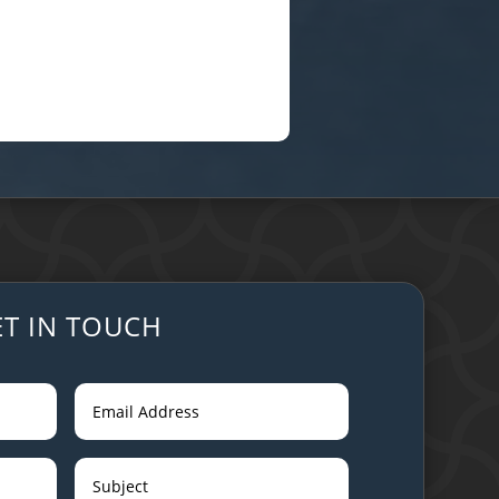
ET IN TOUCH