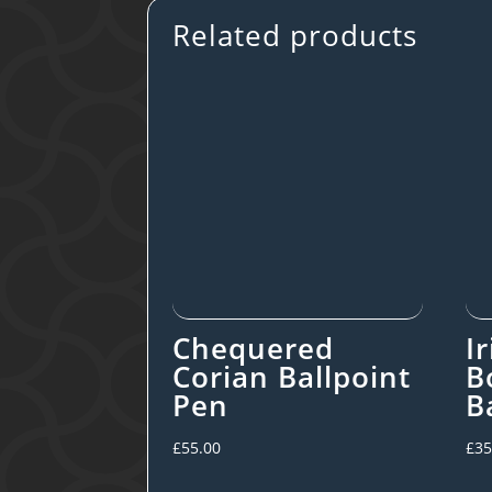
Related products
Chequered
I
Corian Ballpoint
B
Pen
B
£
55.00
£
35