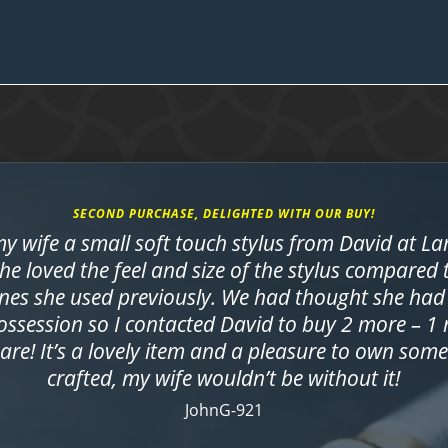
SECOND PURCHASE, DELIGHTED WITH OUR BUY!
y wife a small soft touch stylus from David at L
She loved the feel and size of the stylus compared
nes she used previously. We had thought she had 
ossession so I contacted David to buy 2 more – 1
are! It’s a lovely item and a pleasure to own som
crafted, my wife wouldn’t be without it!
JohnG-921