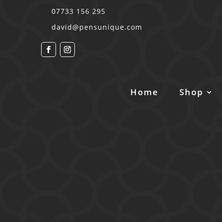
07733 156 295
david@pensunique.com
Home
Shop