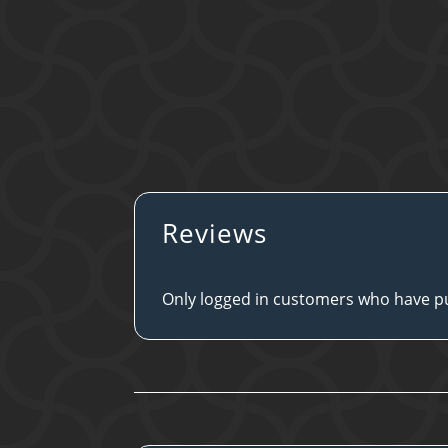
Reviews
Only logged in customers who have pu