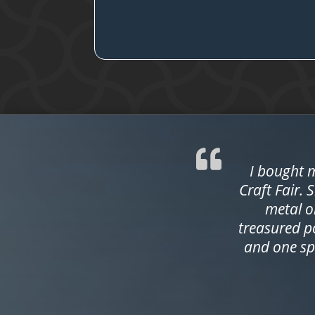
I bought m
Craft Fair. 
metal o
treasured p
and one sp