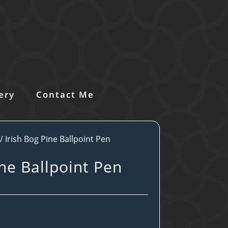
ery
Contact Me
/ Irish Bog Pine Ballpoint Pen
ine Ballpoint Pen