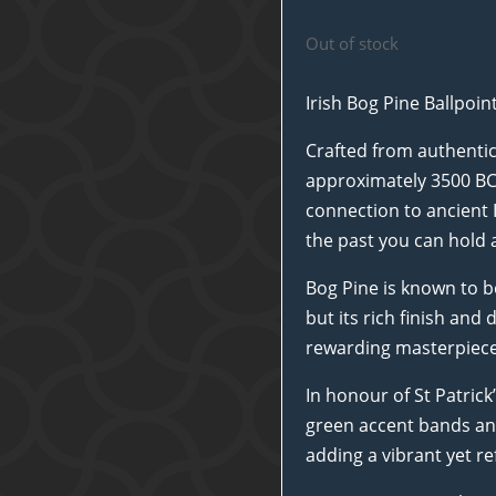
Out of stock
Irish Bog Pine Ballpoi
Crafted from authentic
approximately 3500 BC, 
connection to ancient I
the past you can hold 
Bog Pine is known to b
but its rich finish an
rewarding masterpiece
In honour of St Patrick
green accent bands and
adding a vibrant yet refi