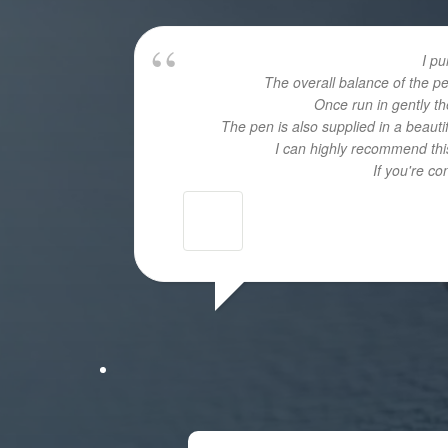
I p
The overall balance of the p
Once run in gently th
The pen is also supplied in a beaut
I can highly recommend this
If you're c