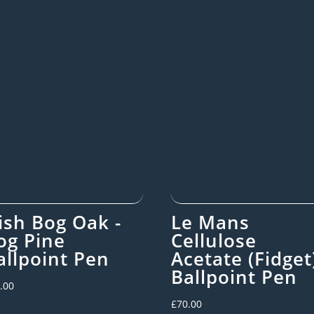
rish Bog Oak -
Le Mans
og Pine
Cellulose
allpoint Pen
Acetate (Fidget
Ballpoint Pen
.00
£
70.00