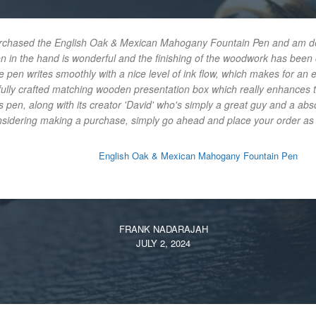
urchased the English Oak & Mexican Mahogany Fountain Pen and am delig
en in the hand is wonderful and the finishing of the woodwork has bee
e pen writes smoothly with a nice level of ink flow, which makes for an 
ifully crafted matching wooden presentation box which really enhances t
 pen, along with its creator 'David' who's simply a great guy and a abs
onsidering making a purchase, simply go ahead and place your order as y
English Oak & Mexican Mahogany Fountain Pen
FRANK NADARAJAH
JULY 2, 2024