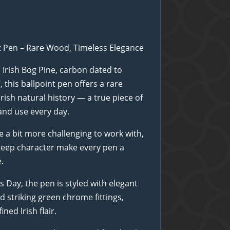
nt Pen – Rare Wood, Timeless Elegance
 Irish Bog Pine, carbon dated to
this ballpoint pen offers a rare
rish natural history — a true piece of
and use every day.
e a bit more challenging to work with,
d deep character make every pen a
.
’s Day, the pen is styled with elegant
 striking green chrome fittings,
ned Irish flair.