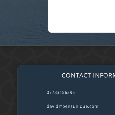
CONTACT INFOR
07733156295
david@pensunique.com