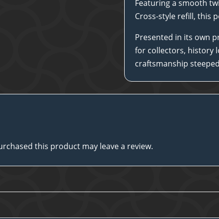
Featuring a smooth twi
Cross-style refill, this
Presented in its own pr
for collectors, history
craftsmanship steeped 
rchased this product may leave a review.