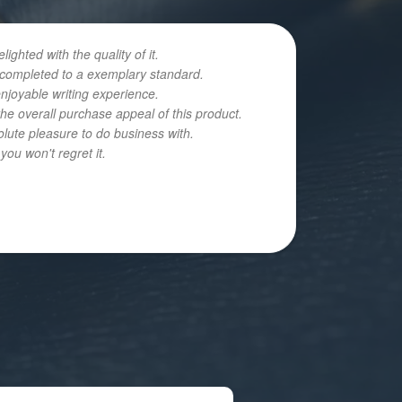
hted with the quality of it.
n completed to a exemplary standard.
enjoyable writing experience.
he overall purchase appeal of this product.
olute pleasure to do business with.
ou won't regret it.