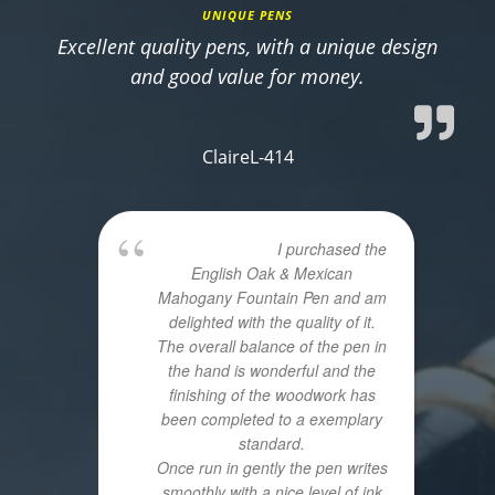
UNIQUE PENS
Excellent quality pens, with a unique design
and good value for money.
ClaireL-414
I purchased the
English Oak & Mexican
Mahogany Fountain Pen and am
delighted with the quality of it.
The overall balance of the pen in
the hand is wonderful and the
finishing of the woodwork has
been completed to a exemplary
standard.
Once run in gently the pen writes
smoothly with a nice level of ink