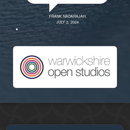
FRANK NADARAJAH
JULY 2, 2024