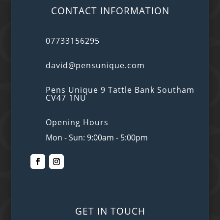
CONTACT INFORMATION
07733156295
david@pensunique.com
Pens Unique 9 Tattle Bank Southam
CV47 1NU
Opening Hours
Mon - Sun: 9:00am - 5:00pm
GET IN TOUCH