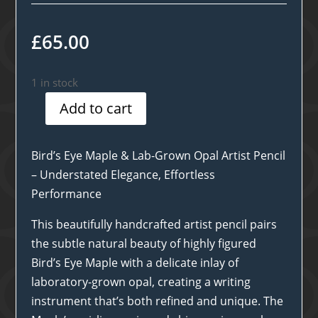
£
65.00
1 in stock
Add to cart
Birds
Eye
Maple
Bird’s Eye Maple & Lab-Grown Opal Artist Pencil
&
– Understated Elegance, Effortless
Opal
Performance
Artist
This beautifully handcrafted artist pencil pairs
Pencil
the subtle natural beauty of highly figured
quantity
Bird’s Eye Maple with a delicate inlay of
laboratory-grown opal, creating a writing
instrument that’s both refined and unique. The