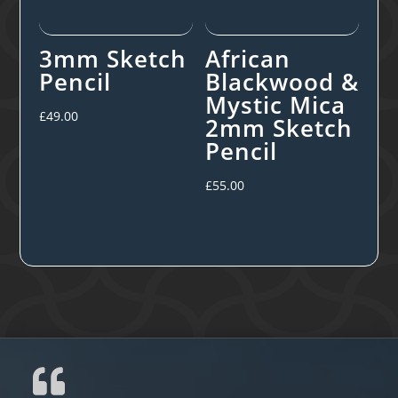
3mm Sketch
African
Pencil
Blackwood &
Mystic Mica
£
49.00
2mm Sketch
Pencil
£
55.00