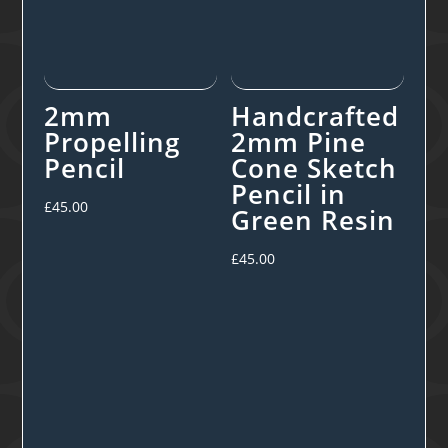
2mm
Handcrafted
Propelling
2mm Pine
Pencil
Cone Sketch
Pencil in
£
45.00
Green Resin
£
45.00