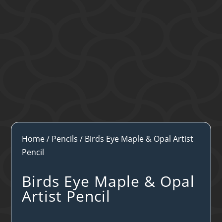
Home
/
Pencils
/ Birds Eye Maple & Opal Artist
Pencil
Birds Eye Maple & Opal
Artist Pencil