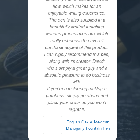
flow, which makes for an
enjoyable writing experience.
The pen is also supplied in a
beautifully crafted matching
wooden presentation box which
really enhances the overall
purchase appeal of this product.
I can highly recommend this pen,
along with its creator 'David'
who's simply a great guy and a
absolute pleasure to do business
with.
If you're considering making a
purchase, simply go ahead and
place your order as you won't
regret it.
English Oak & Mexican
Mahogany Fountain Pen