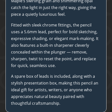
Maple’s swirling grain and shimmering opal
catch the light in just the right way, giving the
piece a quietly luxurious feel.
Fitted with sleek chrome fittings, the pencil
uses a 5.6mm lead, perfect for bold sketching,
expressive shading, or elegant mark-making. It
also features a built-in sharpener cleverly
concealed within the plunger — remove,
sharpen, twist to reset the point, and replace
for quick, seamless use.
A spare box of leads is included, along with a
stylish presentation box, making this pencil an
ideal gift for artists, writers, or anyone who
appreciates natural beauty paired with
thoughtful craftsmanship.