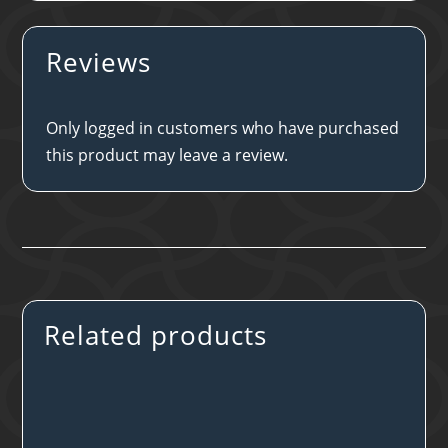
Reviews
Only logged in customers who have purchased
this product may leave a review.
Related products